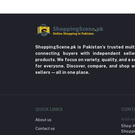
ShoppingScene.pk is Pakistan’s trusted mult
connecting buyers with independent sell
products. We focus on variety, quality, and a
for everyone. Discover, compare, and shop w
sellers—all in one place.
QUICK LINKS
CONT
Addre
About us
Shop # 
Contact us
Shoppi