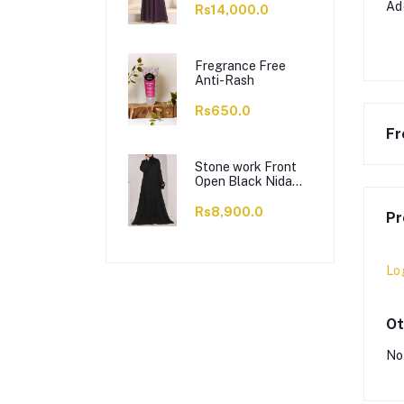
Ad
Rs14,000.0
Fregrance Free
Anti-Rash
Rs650.0
Fr
Stone work Front
Open Black Nida
Abaya - 0121-C-
1024
Rs8,900.0
Pr
Lo
Ot
No