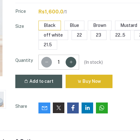
Price
Rs1,600.0
/1
Black
Blue
Brown
Mustard
Size
off white
22
23
22..5
21.5
Quantity
(
In stock
)
Add to cart
Buy Now
Share