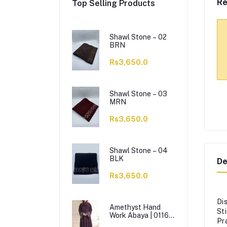
Re
Top Selling Products
Shawl Stone – 02
BRN
Rs3,650.0
Shawl Stone – 03
MRN
Rs3,650.0
Shawl Stone – 04
BLK
De
Rs3,650.0
Di
Amethyst Hand
St
Work Abaya | 0116-
Pr
J-1114