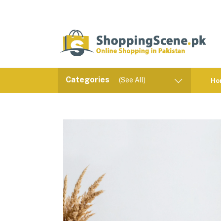
Categories
(See All)
Ho