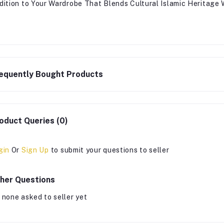
dition to Your Wardrobe That Blends Cultural Islamic Heritage
equently Bought Products
oduct Queries (0)
gin
Or
Sign Up
to submit your questions to seller
her Questions
 none asked to seller yet