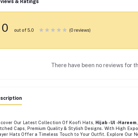
views & Ratings
0
(0 reviews)
out of 5.0
There have been no reviews for th
scription
scover Our Latest Collection Of Koofi Hats,
Hijab -Ul -Hareem
itched Caps, Premium Quality & Stylish Designs. With High Expo
ayer Hats Offer a Timeless Touch to Your Outfit. Explore Our 