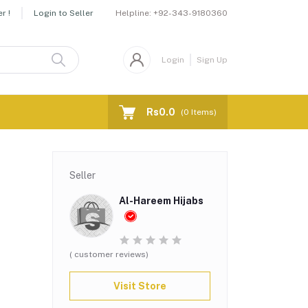
Helpline:
+92-343-9180360
r !
Login to Seller
Login
Sign Up
Rs0.0
(
0
Items)
Seller
Al-Hareem Hijabs
( customer reviews)
Visit Store