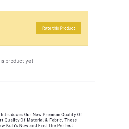
Rate this Product
is product yet.
, Introduces Our New Premium Quality Of
rt Quality Of Material & Fabric, These
New Kufi's Now and Find The Perfect