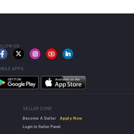
LLOW US
BILE APPS
SELLER ZONE
Become A Seller
Apply Now
Login to Seller Panel