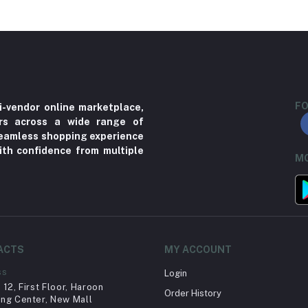
FO
i-vendor online marketplace,
ers across a wide range of
 seamless shopping experience
ith confidence from multiple
MO
ACTS
MY ACCOUNT
ss
Login
12, First Floor, Haroon
Order History
ng Center, New Mall