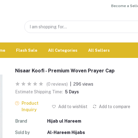
Become a Selle
me
Flash Sale
All Categories
All Sellers
Nisaar Koofi - Premium Woven Prayer Cap
(0 reviews)
|
296 views
Estimate Shipping Time:
5 Days
Product
Add to wishlist
Add to compare
Inquiry
Brand
Hijab ul Hareem
Sold by
Al-Hareem Hijabs