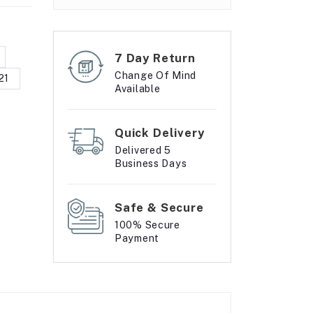
7 Day Return
Change Of Mind
21
Available
Quick Delivery
Delivered 5
Business Days
Safe & Secure
100% Secure
Payment