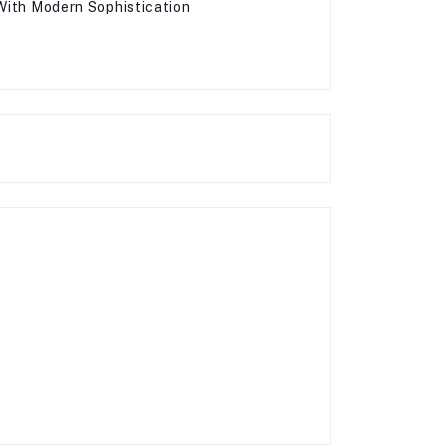
 With Modern Sophistication