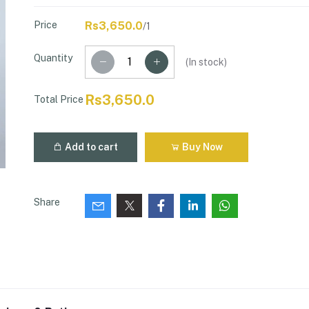
Price
Rs3,650.0
/1
Quantity
(
In stock
)
Rs3,650.0
Total Price
Add to cart
Buy Now
Share