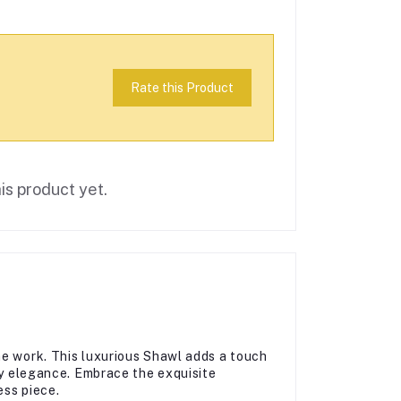
Rate this Product
is product yet.
ne work. This luxurious Shawl adds a touch
day elegance. Embrace the exquisite
ess piece.