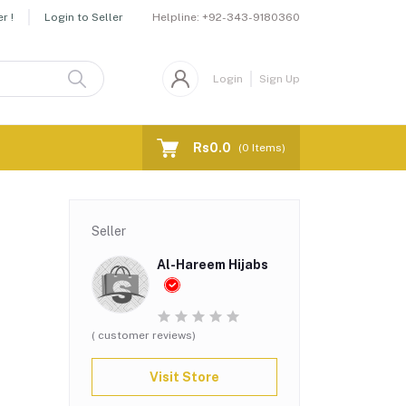
Helpline:
+92-343-9180360
r !
Login to Seller
Login
Sign Up
Rs0.0
(
0
Items)
Seller
Al-Hareem Hijabs
( customer reviews)
Visit Store