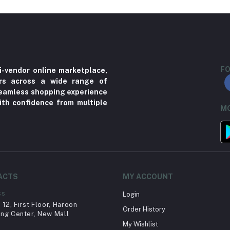
FO
i-vendor online marketplace,
ers across a wide range of
 seamless shopping experience
ith confidence from multiple
MO
ACTS
MY ACCOUNT
ss
Login
12, First Floor, Haroon
Order History
ng Center, New Mall
My Wishlist