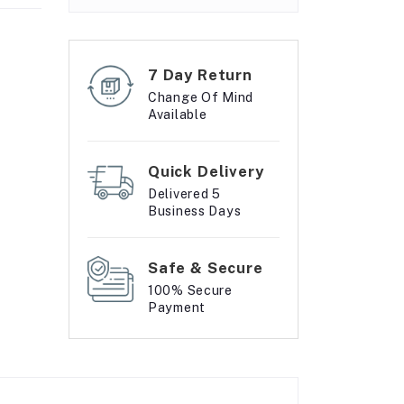
7 Day Return
Change Of Mind
Available
Quick Delivery
Delivered 5
Business Days
Safe & Secure
100% Secure
Payment