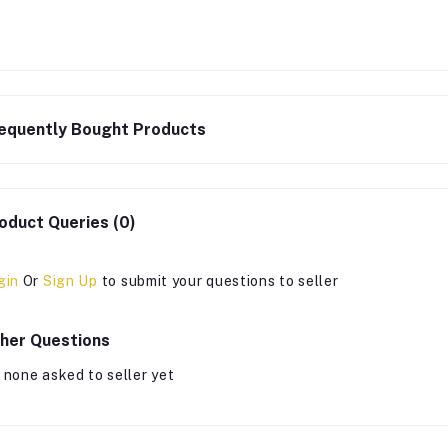
equently Bought Products
oduct Queries (0)
gin
Or
Sign Up
to submit your questions to seller
her Questions
 none asked to seller yet