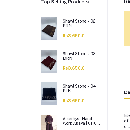
Re
Top Selling Products
Shawl Stone – 02
BRN
Rs3,650.0
Shawl Stone – 03
MRN
Rs3,650.0
Shawl Stone – 04
BLK
De
Rs3,650.0
El
Amethyst Hand
of
Work Abaya | 0116-
cr
J-1114