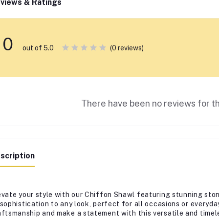
views & Ratings
0
(0 reviews)
out of 5.0
There have been no reviews for th
scription
evate your style with our Chiffon Shawl featuring stunning sto
 sophistication to any look, perfect for all occasions or every
aftsmanship and make a statement with this versatile and timel