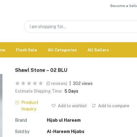
Become a Selle
me
Flash Sale
All Categories
All Sellers
Shawl Stone – 02 BLU
(0 reviews)
|
302 views
Estimate Shipping Time:
5 Days
Product
Add to wishlist
Add to compare
Inquiry
Brand
Hijab ul Hareem
Sold by
Al-Hareem Hijabs