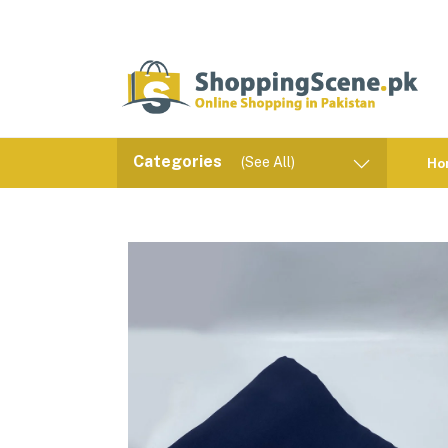
Categories
(See All)
Ho