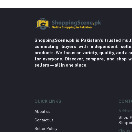
ShoppingScene.pk is Pakistan’s trusted mult
connecting buyers with independent sell
products. We focus on variety, quality, and a
for everyone. Discover, compare, and shop w
sellers—all in one place.
QUICK LINKS
CONT
Addre
About us
Shop # 
Contact us
Shoppi
Seller Policy
Phone