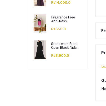
Rs14,000.0
Fregrance Free
Anti-Rash
Rs650.0
Fr
Stone work Front
Open Black Nida
Abaya - 0121-C-
Pr
1024
Rs8,900.0
Lo
Ot
No