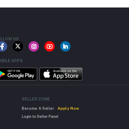
LLOW US
BILE APPS
SELLER ZONE
Become A Seller
Apply Now
Login to Seller Panel