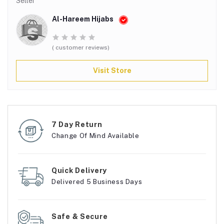
Seller
Al-Hareem Hijabs
( customer reviews)
Visit Store
7 Day Return
Change Of Mind Available
Quick Delivery
Delivered 5 Business Days
Safe & Secure