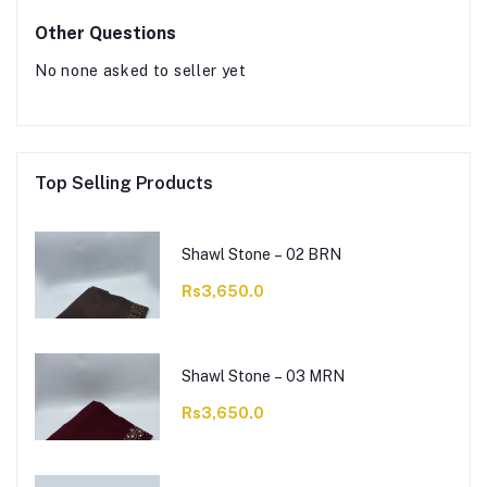
Other Questions
No none asked to seller yet
Top Selling Products
Shawl Stone – 02 BRN
Rs3,650.0
Shawl Stone – 03 MRN
Rs3,650.0