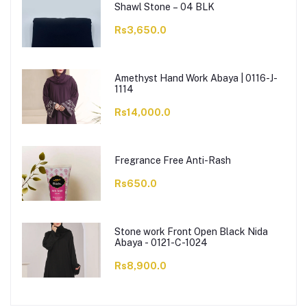
Shawl Stone – 04 BLK
Rs3,650.0
Amethyst Hand Work Abaya | 0116-J-
1114
Rs14,000.0
Fregrance Free Anti-Rash
Rs650.0
Stone work Front Open Black Nida
Abaya - 0121-C-1024
Rs8,900.0