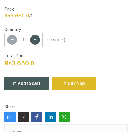
Price
Rs3,650.0
/1
Quantity
(
In stock
)
Total Price
Rs3,650.0
Add to cart
Buy Now
Share