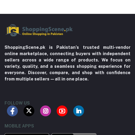
ShoppingScene.pk is Pakistan’s trusted multi-vendor
online marketplace, connecting buyers with independent
sellers across a wide range of products. We focus on
variety, quality, and a seamless shopping experience for
everyone. Discover, compare, and shop with confidence
from multiple sellers—all in one place.
FOLLOW US
MOBILE APPS