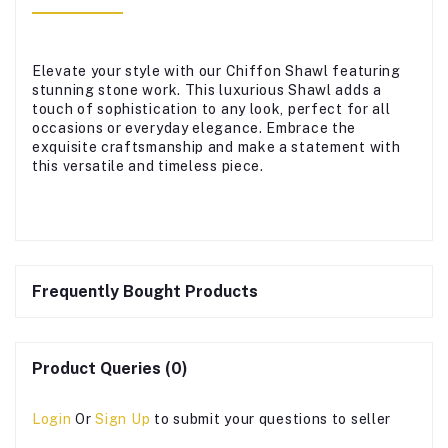
Elevate your style with our Chiffon Shawl featuring
stunning stone work. This luxurious Shawl adds a
touch of sophistication to any look, perfect for all
occasions or everyday elegance. Embrace the
exquisite craftsmanship and make a statement with
this versatile and timeless piece.
Frequently Bought Products
Product Queries (0)
Login
Or
Sign Up
to submit your questions to seller