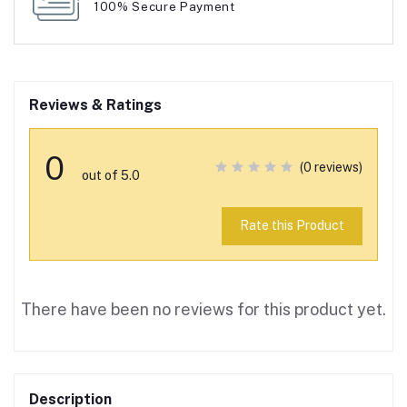
100% Secure Payment
Reviews & Ratings
0
(0 reviews)
out of 5.0
Rate this Product
There have been no reviews for this product yet.
Description