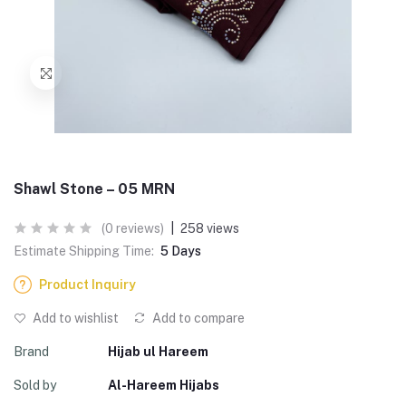
Shawl Stone – 05 MRN
(0 reviews)
|
258 views
Estimate Shipping Time:
5 Days
Product Inquiry
Add to wishlist
Add to compare
Brand
Hijab ul Hareem
Sold by
Al-Hareem Hijabs