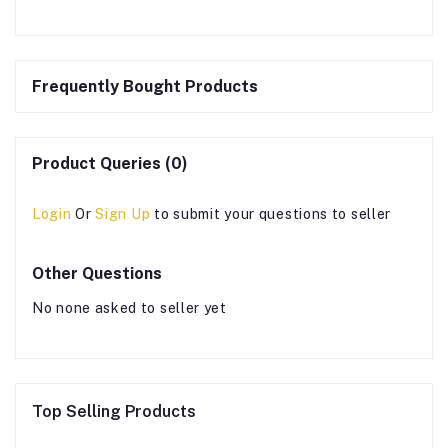
Frequently Bought Products
Product Queries (0)
Login
Or
Sign Up
to submit your questions to seller
Other Questions
No none asked to seller yet
Top Selling Products