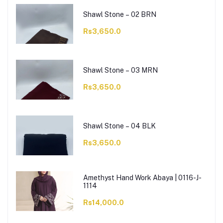
Shawl Stone – 02 BRN
Rs3,650.0
Shawl Stone – 03 MRN
Rs3,650.0
Shawl Stone – 04 BLK
Rs3,650.0
Amethyst Hand Work Abaya | 0116-J-
1114
Rs14,000.0