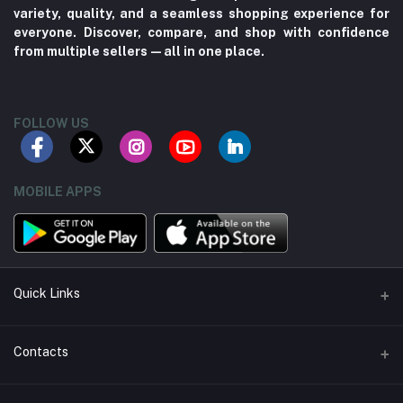
variety, quality, and a seamless shopping experience for
everyone. Discover, compare, and shop with confidence
from multiple sellers—all in one place.
FOLLOW US
MOBILE APPS
Quick Links
About us
Contacts
Contact us