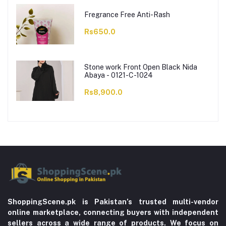
Fregrance Free Anti-Rash
Rs650.0
Stone work Front Open Black Nida
Abaya - 0121-C-1024
Rs8,900.0
ShoppingScene.pk is Pakistan’s trusted multi-vendor
online marketplace, connecting buyers with independent
sellers across a wide range of products. We focus on