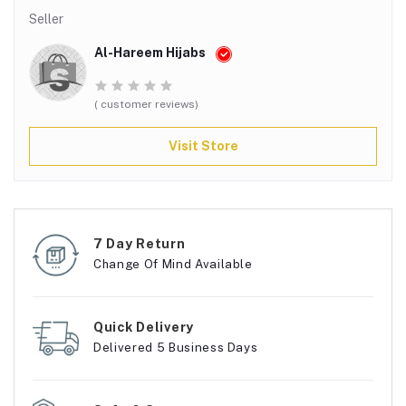
Seller
Al-Hareem Hijabs
( customer reviews)
Visit Store
7 Day Return
Change Of Mind Available
Quick Delivery
Delivered 5 Business Days