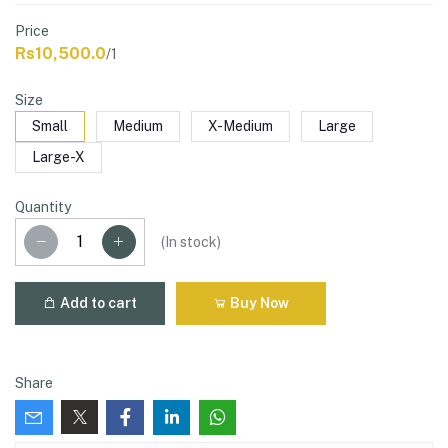
Price
Rs10,500.0
/1
Size
Small
Medium
X-Medium
Large
Large-X
Quantity
(
In stock
)
Add to cart
Buy Now
Share