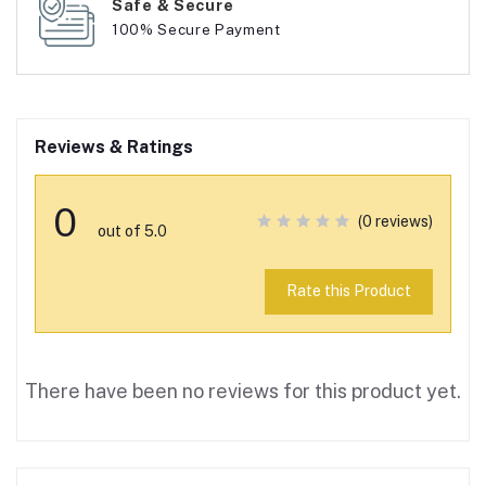
Safe & Secure
100% Secure Payment
Reviews & Ratings
0
(0 reviews)
out of 5.0
Rate this Product
There have been no reviews for this product yet.