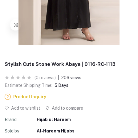
Stylish Cuts Stone Work Abaya | 0116-RC-1113
(0 reviews)
|
206 views
Estimate Shipping Time:
5 Days
Product Inquiry
Add to wishlist
Add to compare
Brand
Hijab ul Hareem
Sold by
Al-Hareem Hijabs