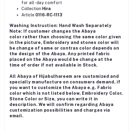
for all-day comfort
Collection
Hira
Article
0116-RC-1113
Washing Instruction: Hand Wash Separately
Note: If customer changes the Abaya
color rather than choosing the same color given
in the picture, Embroidery and stones color will
be change of same or contras color depends on
the design of the Abaya. Any printed fabric
placed on the Abaya would be change at the
time of order if not available in Stock.
All Abaya of Hijabulhareem are customized and
specially manufacture on consumers demand, if
you want to customize the Abaya e.g. Fabric
color which is not listed below, Embroidery Color,
Stone Color or Size, you can write it in
description. We will confirm regarding Abaya
customization possibilities and charges via
email.