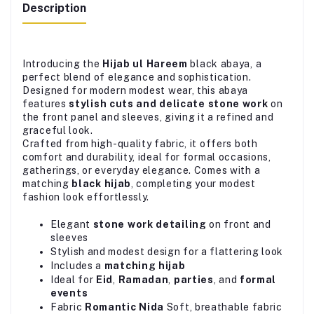
Description
Introducing the
Hijab ul Hareem
black abaya, a
perfect blend of elegance and sophistication.
Designed for modern modest wear, this abaya
features
stylish cuts and delicate stone work
on
the front panel and sleeves, giving it a refined and
graceful look.
Crafted from high-quality fabric, it offers both
comfort and durability, ideal for formal occasions,
gatherings, or everyday elegance. Comes with a
matching
black hijab
, completing your modest
fashion look effortlessly.
Elegant
stone work detailing
on front and
sleeves
Stylish and modest design for a flattering look
Includes a
matching hijab
Ideal for
Eid
,
Ramadan
,
parties
, and
formal
events
Fabric
Romantic Nida
Soft, breathable fabric