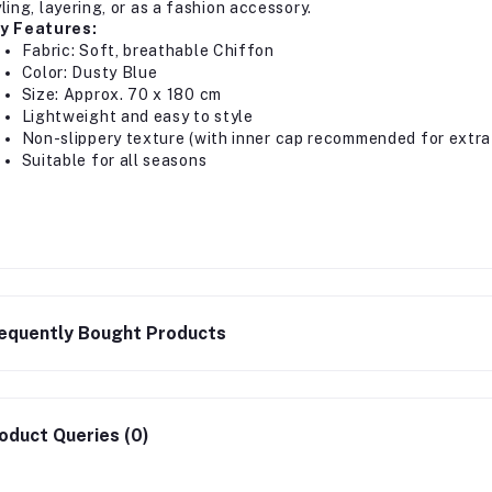
ling, layering, or as a fashion accessory.
y Features:
Fabric: Soft, breathable Chiffon
Color: Dusty Blue
Size: Approx. 70 x 180 cm
Lightweight and easy to style
Non-slippery texture (with inner cap recommended for extra 
Suitable for all seasons
equently Bought Products
oduct Queries (0)