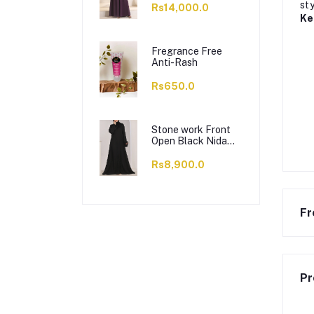
sty
Rs14,000.0
Ke
Fregrance Free
Anti-Rash
Rs650.0
Stone work Front
Open Black Nida
Abaya - 0121-C-
1024
Rs8,900.0
Fr
Pr