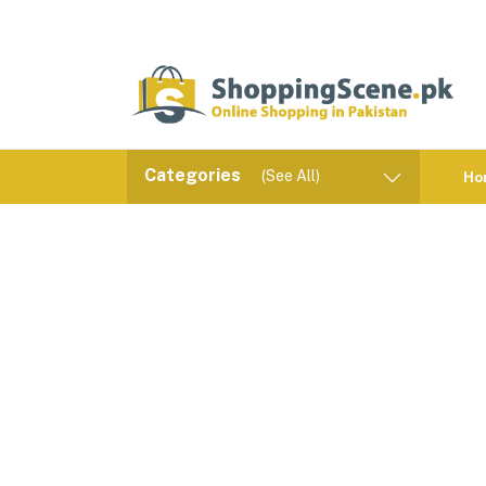
Categories
(See All)
Ho