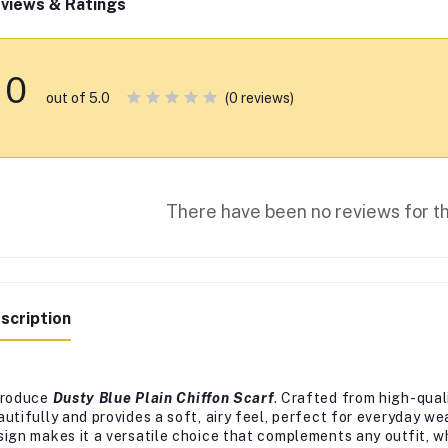
views & Ratings
0
(0 reviews)
out of 5.0
There have been no reviews for th
scription
troduce
Dusty Blue Plain Chiffon Scarf
. Crafted from high-quali
autifully and provides a soft, airy feel, perfect for everyday we
sign makes it a versatile choice that complements any outfit, wh