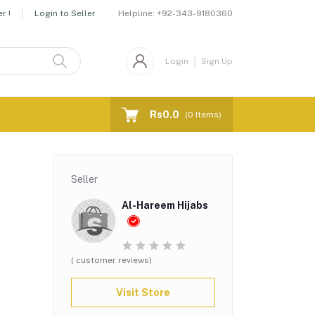
Helpline:
+92-343-9180360
r !
Login to Seller
Login
Sign Up
Rs0.0
(
0
Items)
Seller
Al-Hareem Hijabs
( customer reviews)
Visit Store