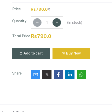
Price
Rs790.0
/1
Quantity
(
In stock
)
Rs790.0
Total Price
Add to cart
Buy Now
Share