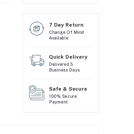
7 Day Return
Change Of Mind
Available
Quick Delivery
Delivered 5
Business Days
Safe & Secure
100% Secure
Payment