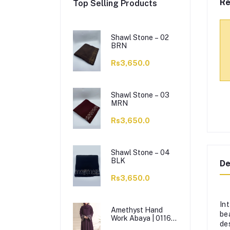
Re
Top Selling Products
Shawl Stone – 02
BRN
Rs3,650.0
Shawl Stone – 03
MRN
Rs3,650.0
Shawl Stone – 04
BLK
De
Rs3,650.0
In
Amethyst Hand
be
Work Abaya | 0116-
de
J-1114