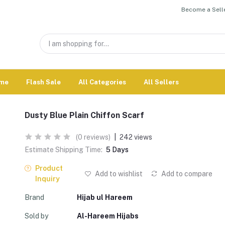
Become a Selle
me
Flash Sale
All Categories
All Sellers
Dusty Blue Plain Chiffon Scarf
(0 reviews)
|
242 views
Estimate Shipping Time:
5 Days
Product
Add to wishlist
Add to compare
Inquiry
Brand
Hijab ul Hareem
Sold by
Al-Hareem Hijabs