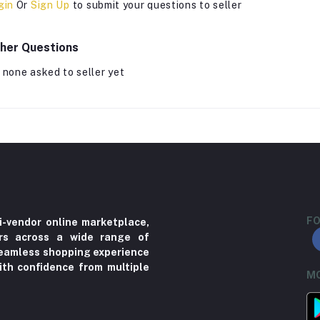
gin
Or
Sign Up
to submit your questions to seller
her Questions
 none asked to seller yet
FO
i-vendor online marketplace,
ers across a wide range of
 seamless shopping experience
ith confidence from multiple
MO