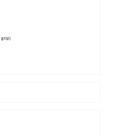
grip)