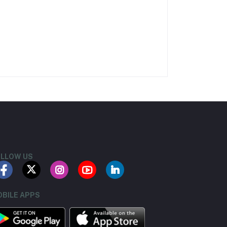
LLOW US
BILE APPS