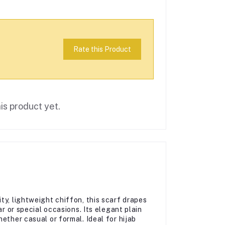
Rate this Product
is product yet.
ty, lightweight chiffon, this scarf drapes
ar or special occasions. Its elegant plain
ether casual or formal. Ideal for hijab