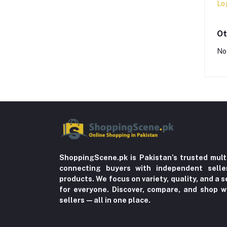
Lo
Ot
No
ShoppingScene.pk is Pakistan’s trusted mult
connecting buyers with independent sell
products. We focus on variety, quality, and a
for everyone. Discover, compare, and shop w
sellers—all in one place.