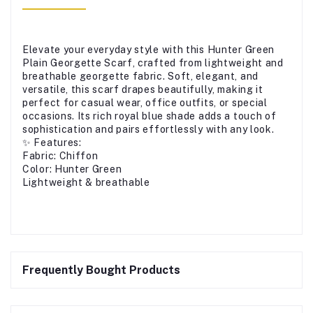
Elevate your everyday style with this Hunter Green
Plain Georgette Scarf, crafted from lightweight and
breathable georgette fabric. Soft, elegant, and
versatile, this scarf drapes beautifully, making it
perfect for casual wear, office outfits, or special
occasions. Its rich royal blue shade adds a touch of
sophistication and pairs effortlessly with any look.
✨ Features:
Fabric: Chiffon
Color: Hunter Green
Lightweight & breathable
Frequently Bought Products