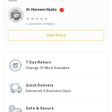
Seller
Al-Hareem Hijabs
( customer reviews)
Visit Store
7 Day Return
Change Of Mind Available
Quick Delivery
Delivered 5 Business Days
Safe & Secure