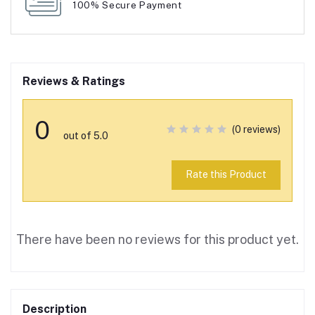
100% Secure Payment
Reviews & Ratings
0
(0 reviews)
out of 5.0
Rate this Product
There have been no reviews for this product yet.
Description