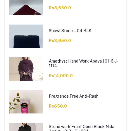
Rs3,650.0
Shawl Stone – 04 BLK
Rs3,650.0
Amethyst Hand Work Abaya | 0116-J-
1114
Rs14,000.0
Fregrance Free Anti-Rash
Rs650.0
Stone work Front Open Black Nida