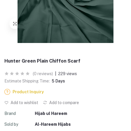
Hunter Green Plain Chiffon Scarf
(0 reviews)
|
229 views
Estimate Shipping Time:
5 Days
Product Inquiry
Add to wishlist
Add to compare
Brand
Hijab ul Hareem
Sold by
Al-Hareem Hijabs