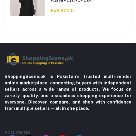
Abaya - 0121-C-1024
Rs8,900.0
ShoppingScene.pk is Pakistan’s trusted multi-vendor
online marketplace, connecting buyers with independent
sellers across a wide range of products. We focus on
variety, quality, and a seamless shopping experience for
everyone. Discover, compare, and shop with confidence
from multiple sellers—all in one place.
FOLLOW US