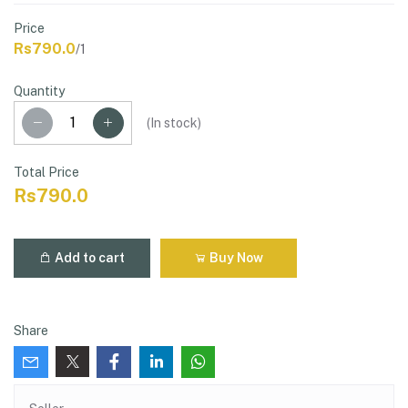
Price
Rs790.0
/1
Quantity
(
In stock
)
Total Price
Rs790.0
Add to cart
Buy Now
Share