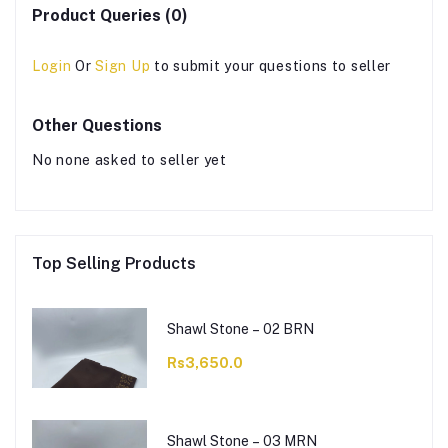
Product Queries (0)
Login
Or
Sign Up
to submit your questions to seller
Other Questions
No none asked to seller yet
Top Selling Products
Shawl Stone – 02 BRN
Rs3,650.0
Shawl Stone – 03 MRN