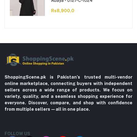
Abaya - 0121-C-1024
Rs8,900.0
ShoppingScene.pk is Pakistan’s trusted multi-vendor
online marketplace, connecting buyers with independent
sellers across a wide range of products. We focus on
variety, quality, and a seamless shopping experience for
everyone. Discover, compare, and shop with confidence
from multiple sellers—all in one place.
FOLLOW US