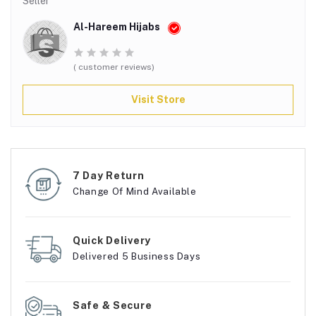
Seller
Al-Hareem Hijabs
( customer reviews)
Visit Store
7 Day Return
Change Of Mind Available
Quick Delivery
Delivered 5 Business Days
Safe & Secure