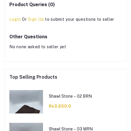
Product Queries (0)
Login
Or
Sign Up
to submit your questions to seller
Other Questions
No none asked to seller yet
Top Selling Products
Shawl Stone – 02 BRN
Rs3,650.0
Shawl Stone – 03 MRN