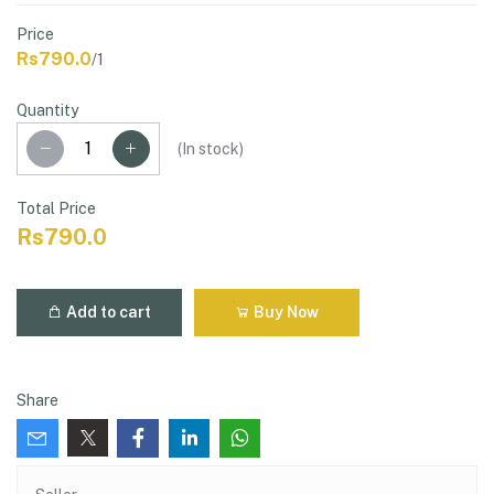
Price
Rs790.0
/1
Quantity
(
In stock
)
Total Price
Rs790.0
Add to cart
Buy Now
Share