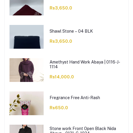
Rs3,650.0
Shawl Stone – 04 BLK
Rs3,650.0
Amethyst Hand Work Abaya | 0116-J-
1114
Rs14,000.0
Fregrance Free Anti-Rash
Rs650.0
Stone work Front Open Black Nida