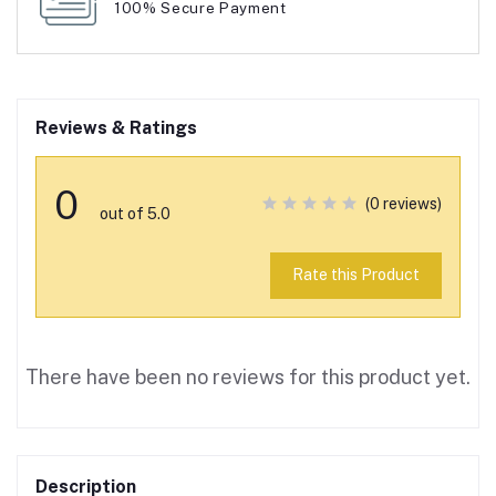
100% Secure Payment
Reviews & Ratings
0
(0 reviews)
out of 5.0
Rate this Product
There have been no reviews for this product yet.
Description