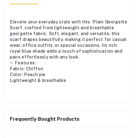
Elevate your everyday style with this Plain Georgette
Scarf, crafted from lightweight and breathable
georgette fabric. Soft, elegant, and versatile, this
scarf drapes beautifully, making it perfect for casual
wear, office outfits, or special occasions. Its rich
royal blue shade adds a touch of sophistication and
pairs effortlessly with any look.
✨ Features:
Fabric: Chiffon
Color: Peach pie
Lightweight & breathable
Frequently Bought Products