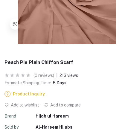
Peach Pie Plain Chiffon Scarf
(0 reviews)
|
213 views
Estimate Shipping Time:
5 Days
Product Inquiry
Add to wishlist
Add to compare
Brand
Hijab ul Hareem
Sold by
Al-Hareem Hijabs