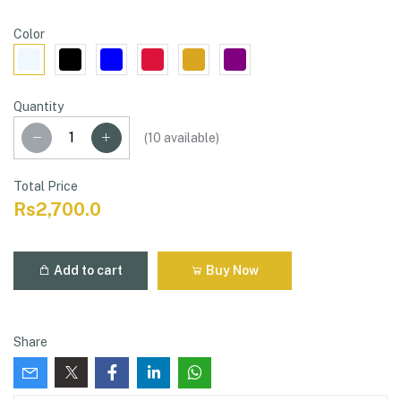
Color
Quantity
(
10
available)
Total Price
Rs2,700.0
Add to cart
Buy Now
Share