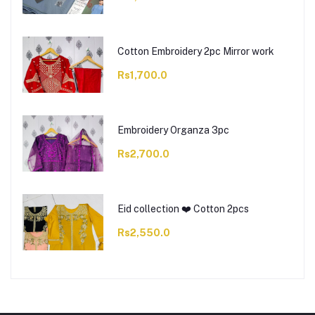
Cotton Embroidery 2pc Mirror work
Rs1,700.0
Embroidery Organza 3pc
Rs2,700.0
Eid collection ❤️ Cotton 2pcs
Rs2,550.0