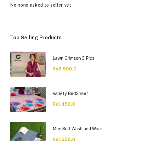
No none asked to seller yet
Top Selling Products
Lawn Crimson 3 Pics
Rs3,500.0
Variety BedSheet
Rs1,450.0
Men Suit Wash and Wear
Rs1,650.0