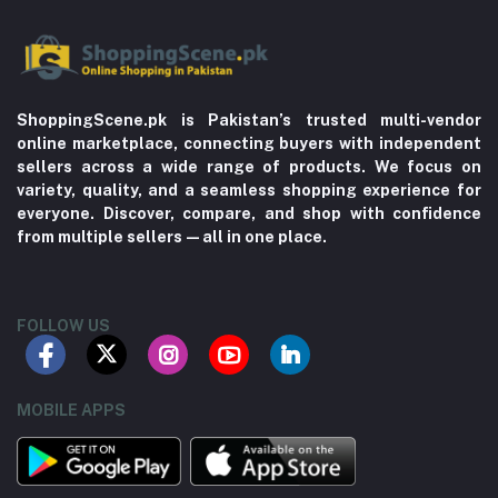
ShoppingScene.pk is Pakistan’s trusted multi-vendor
online marketplace, connecting buyers with independent
sellers across a wide range of products. We focus on
variety, quality, and a seamless shopping experience for
everyone. Discover, compare, and shop with confidence
from multiple sellers—all in one place.
FOLLOW US
MOBILE APPS