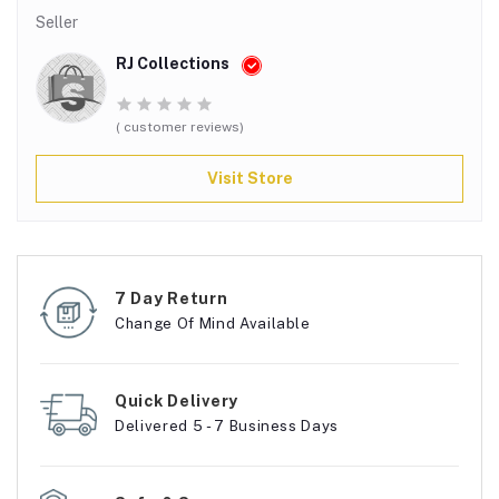
Seller
RJ Collections
( customer reviews)
Visit Store
7 Day Return
Change Of Mind Available
Quick Delivery
Delivered 5 - 7 Business Days