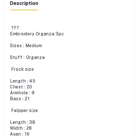
Description
???
Embroidery Organza 3pc
Sizes : Medium
Stuff : Organza
Frock size
Length : 45
Chest : 20
Armhole : 9
Bazo : 21
Falpper size
Length : 38
Width : 28
Asan : 16