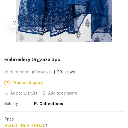
Embroidery Organza 3pc
(0 reviews)
|
301 views
Product Inquiry
Add to wishlist
Add to compare
Sold by
RJ Collections
Price
Rs0.0 - Rs2,700.0
/1