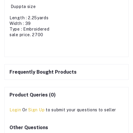
Duppta size
Length : 2.25yards
Width : 39
Type : Embroidered
sale price. 2700
Frequently Bought Products
Product Queries (0)
Login
Or
Sign Up
to submit your questions to seller
Other Questions