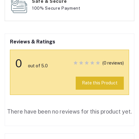
Safe & Secure
100% Secure Payment
Reviews & Ratings
0
(0 reviews)
out of 5.0
Rate this Product
There have been no reviews for this product yet.