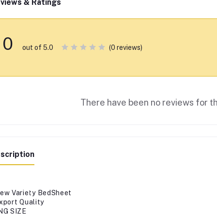
views & Ratings
0
(0 reviews)
out of 5.0
There have been no reviews for th
scription
ew Variety BedSheet
xport Quality
NG SIZE