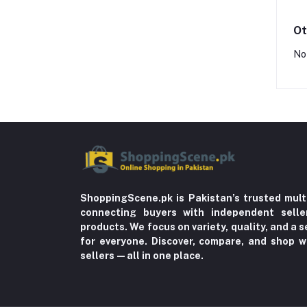
Ot
No
ShoppingScene.pk is Pakistan’s trusted mult
connecting buyers with independent sell
products. We focus on variety, quality, and a
for everyone. Discover, compare, and shop w
sellers—all in one place.