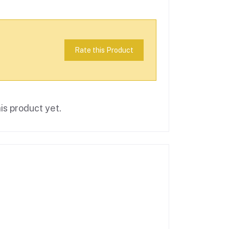
Rate this Product
is product yet.