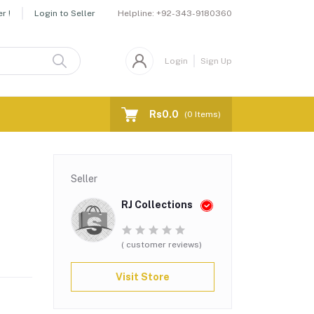
Helpline:
+92-343-9180360
r !
Login to Seller
Login
Sign Up
Rs0.0
(
0
Items)
Seller
RJ Collections
( customer reviews)
Visit Store