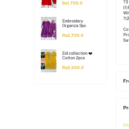
?3
Rs1,700.0
(1
Wi
?(
Embroidery
Organza 3pc
Co
Pr
Rs2,700.0
Sa
Eid collection ❤️
Cotton 2pcs
Rs2,550.0
Fr
Pr
Lo