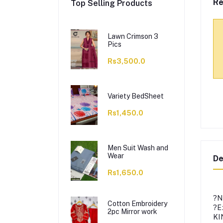
Re
Top Selling Products
Lawn Crimson 3
Pics
Rs3,500.0
Variety BedSheet
Rs1,450.0
Men Suit Wash and
Wear
De
Rs1,650.0
?N
Cotton Embroidery
?E
2pc Mirror work
KI