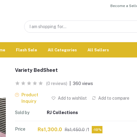
Become a Selle
me
Flash Sale
All Categories
All Sellers
Variety BedSheet
(0 reviews)
|
360 views
Product
Add to wishlist
Add to compare
Inquiry
Sold by
RJ Collections
Price
Rs1,300.0
Rs1,450.0
/1
-10%