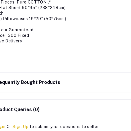
 Pieces Pure COTTON .*
)Flat Sheet 90*95” (238*248cm)
th
2) Pillowcases 19*29” (50*75cm)
lour Guaranteed
ice 1300 Fixed
ve Delivery
equently Bought Products
oduct Queries (0)
gin
Or
Sign Up
to submit your questions to seller