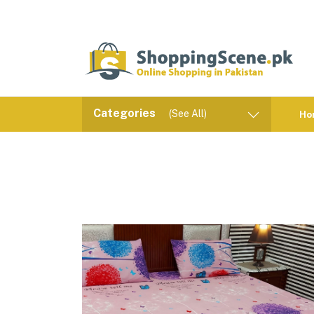
Categories
(See All)
Ho