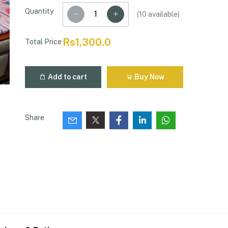
Quantity
(
10
available)
Rs1,300.0
Total Price
Add to cart
Buy Now
Share