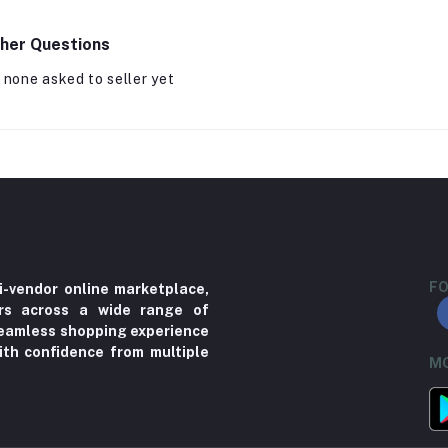
her Questions
 none asked to seller yet
FO
i-vendor online marketplace,
ers across a wide range of
 seamless shopping experience
ith confidence from multiple
MO