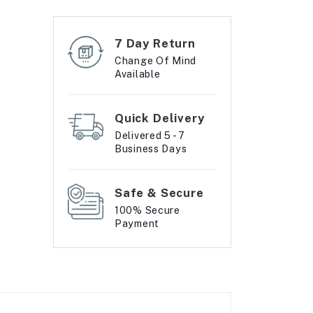
7 Day Return
Change Of Mind
Available
Quick Delivery
Delivered 5 - 7
Business Days
Safe & Secure
100% Secure
Payment