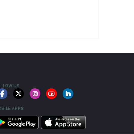
LLOW US
BILE APPS