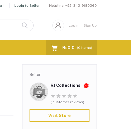
Helpline:
+92-343-9180360
r !
Login to Seller
Login
Sign Up
Rs0.0
(
0
Items)
Seller
RJ Collections
( customer reviews)
Visit Store