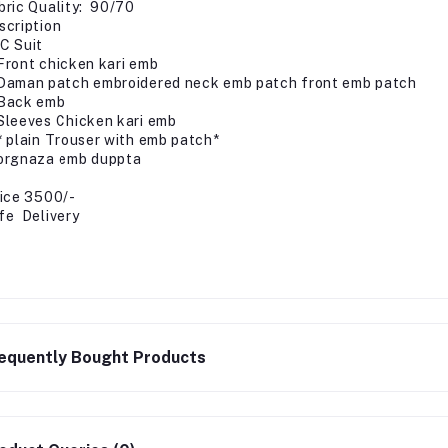
bric Quality: 90/70
scription
C Suit
Front chicken kari emb
Daman patch embroidered neck emb patch front emb patch
Back emb
Sleeves Chicken kari emb
* plain Trouser with emb patch*
orgnaza emb duppta
ice 3500/-
fe Delivery
equently Bought Products