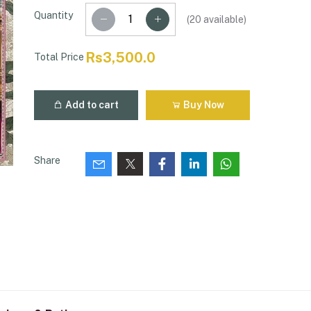
Quantity
(
20
available)
Rs3,500.0
Total Price
Add to cart
Buy Now
Share