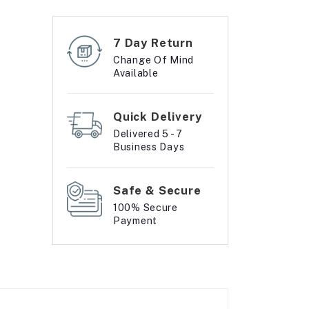
7 Day Return
Change Of Mind
Available
Quick Delivery
Delivered 5 - 7
Business Days
Safe & Secure
100% Secure
Payment