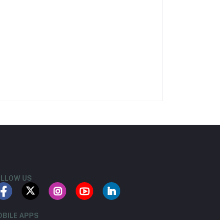
LLOW US
BILE APPS