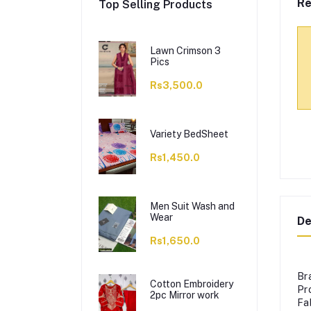
Re
Top Selling Products
Lawn Crimson 3
Pics
Rs3,500.0
Variety BedSheet
Rs1,450.0
Men Suit Wash and
Wear
De
Rs1,650.0
Br
Cotton Embroidery
Pr
2pc Mirror work
Fa