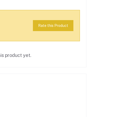
Rate this Product
is product yet.