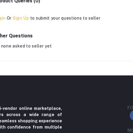
oduct Queries (0)
gin
Or
Sign Up
to submit your questions to seller
her Questions
 none asked to seller yet
FO
i-vendor online marketplace,
ers across a wide range of
 seamless shopping experience
ith confidence from multiple
MO