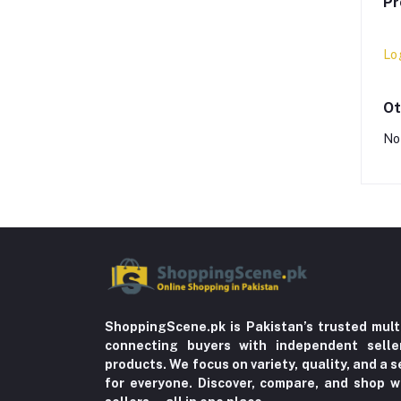
Pr
Lo
Ot
No
ShoppingScene.pk is Pakistan’s trusted mult
connecting buyers with independent sell
products. We focus on variety, quality, and a
for everyone. Discover, compare, and shop w