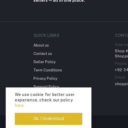
sellers—all in one place.
QUICK LINKS
CONT
Addre
About us
Shop # 
Contact us
Shoppi
Seller Policy
Phone
+92 3
Term Conditions
Email
Privacy Policy
shopp
Support Policy
We use cookie for better user
Return Policy
experience, check our policy
Account Deletion
here
Ok. I Understood
© Shopping Scene