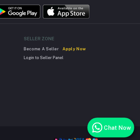
SELLER ZONE
Become A Seller
Apply Now
Login to Seller Panel
Chat Now