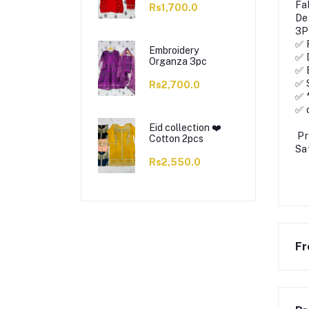
Fa
Rs1,700.0
De
3P
✅ 
Embroidery
✅ 
Organza 3pc
✅ 
✅ 
Rs2,700.0
✅ 
✅ 
Eid collection ❤️
Pr
Cotton 2pcs
Sa
Rs2,550.0
Fr