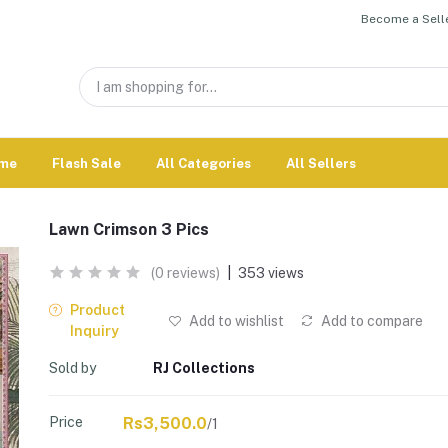
Become a Selle
me
Flash Sale
All Categories
All Sellers
Lawn Crimson 3 Pics
(0 reviews)
|
353 views
Product
Add to wishlist
Add to compare
Inquiry
Sold by
RJ Collections
Price
Rs3,500.0
/1