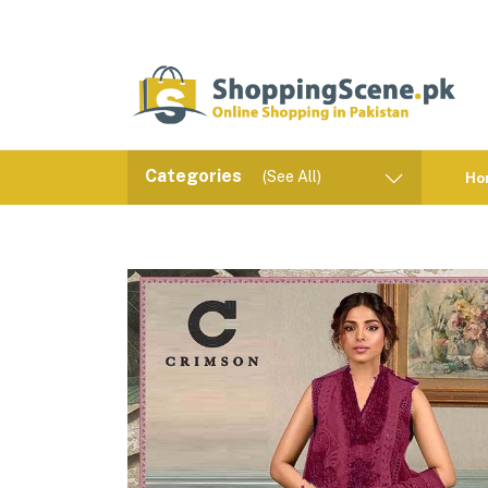
Categories
(See All)
Ho