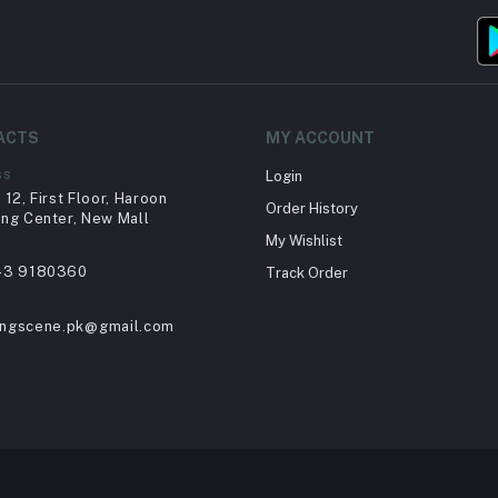
ACTS
MY ACCOUNT
ss
Login
12, First Floor, Haroon
Order History
ng Center, New Mall
My Wishlist
43 9180360
Track Order
ingscene.pk@gmail.com