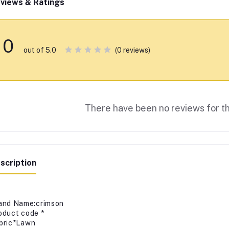
views & Ratings
0
(0 reviews)
out of 5.0
There have been no reviews for th
scription
and Name:crimson
oduct code *
bric*Lawn