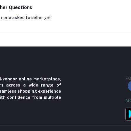
her Questions
 none asked to seller yet
FO
i-vendor online marketplace,
ers across a wide range of
 seamless shopping experience
ith confidence from multiple
MO