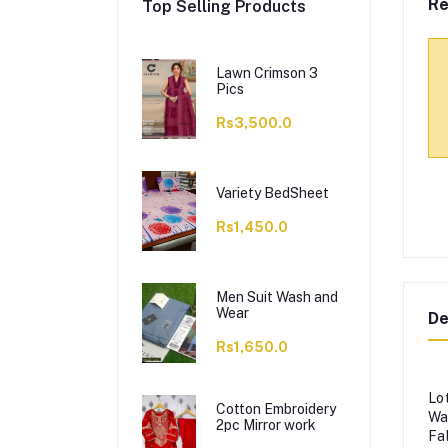
Re
Top Selling Products
Lawn Crimson 3
Pics
Rs3,500.0
Variety BedSheet
Rs1,450.0
Men Suit Wash and
Wear
De
Rs1,650.0
Lo
Cotton Embroidery
Wa
2pc Mirror work
Fa