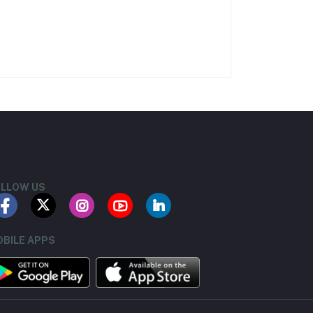
LLOW US
BILE APPS