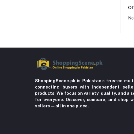
Ot
No
ShoppingScene.pk is Pakistan’s trusted mult
connecting buyers with independent sell
products. We focus on variety, quality, and a
for everyone. Discover, compare, and shop w
sellers—all in one place.