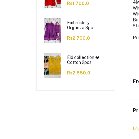
4M
Rs1,700.0
Wi
Wi
Bu
Embroidery
St
Organza 3pc
Pr
Rs2,700.0
Eid collection ❤️
Cotton 2pcs
Rs2,550.0
Fr
Pr
Lo