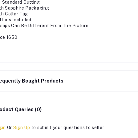
 Standard Cutting
th Sapphire Packaging
th Collar Tag
ttons Included
amps Can Be Different From The Picture
ice 1650
equently Bought Products
oduct Queries (0)
gin
Or
Sign Up
to submit your questions to seller