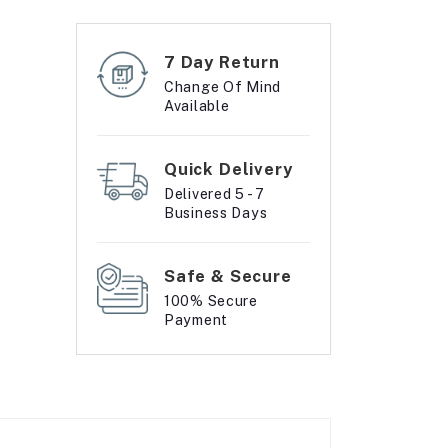
7 Day Return
Change Of Mind
Available
Quick Delivery
Delivered 5 - 7
Business Days
Safe & Secure
100% Secure
Payment