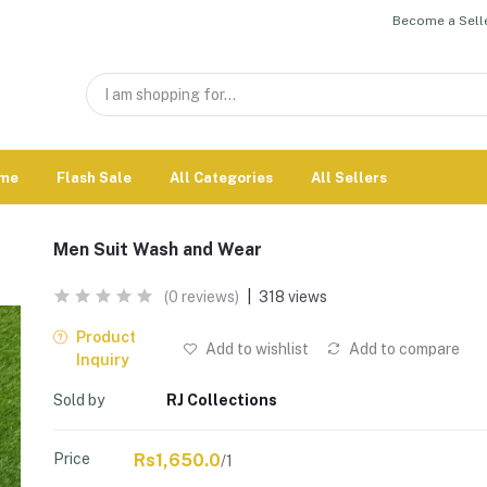
Become a Selle
me
Flash Sale
All Categories
All Sellers
Men Suit Wash and Wear
(0 reviews)
|
318 views
Product
Add to wishlist
Add to compare
Inquiry
Sold by
RJ Collections
Price
Rs1,650.0
/1