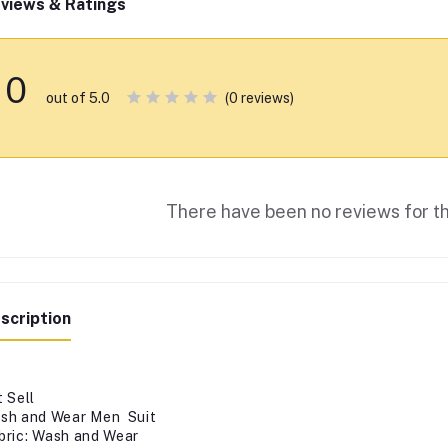
views & Ratings
0
(0 reviews)
out of 5.0
There have been no reviews for th
scription
t Sell
sh and Wear Men Suit
bric: Wash and Wear