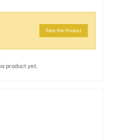
Rate this Product
is product yet.