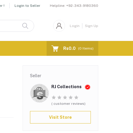
Helpline:
+92-343-9180360
r !
Login to Seller
Login
Sign Up
Rs0.0
(
0
Items)
Seller
RJ Collections
( customer reviews)
Visit Store