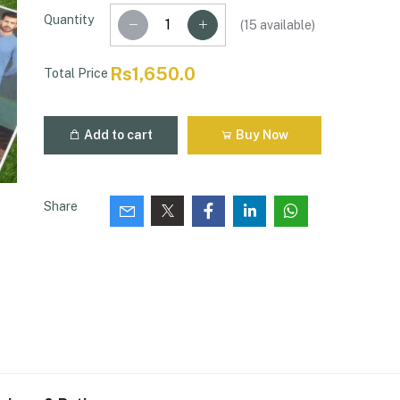
Quantity
(
15
available)
Rs1,650.0
Total Price
Add to cart
Buy Now
Share