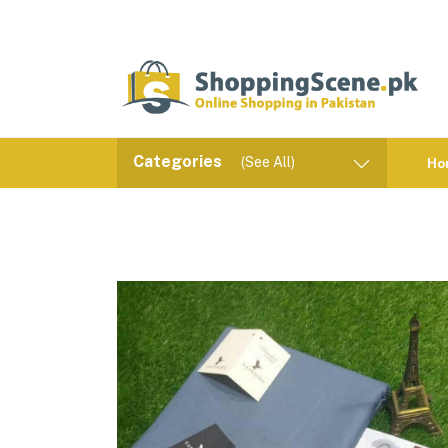
Categories
(See All)
Ho